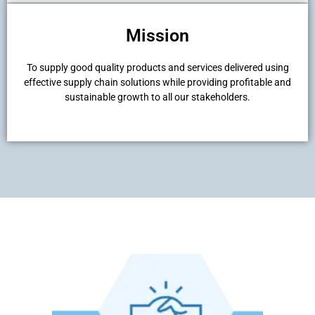
Mission
To supply good quality products and services delivered using
effective supply chain solutions while providing profitable and
sustainable growth to all our stakeholders.