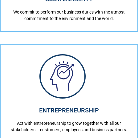
We commit to perform our business duties with the utmost
commitment to the environment and the world.
ENTREPRENEURSHIP
Act with entrepreneurship to grow together with all our
stakeholders – customers, employees and business partners.