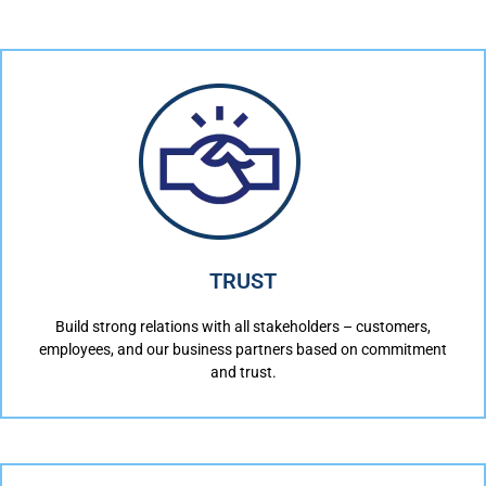
TRUST
Build strong relations with all stakeholders – customers,
employees, and our business partners based on commitment
and trust.