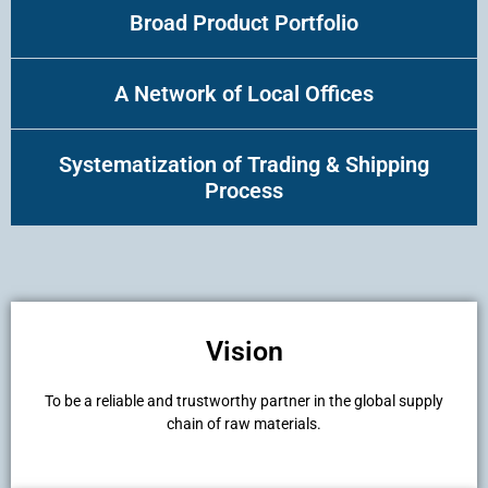
Broad Product Portfolio
A Network of Local Offices
Systematization of Trading & Shipping
Process
Vision
To be a reliable and trustworthy partner in the global supply
chain of raw materials.