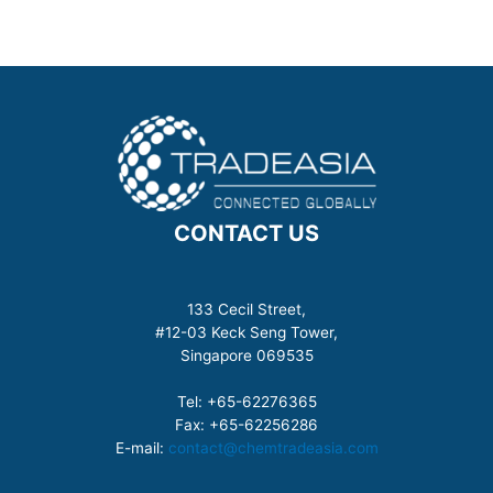
CONTACT US
133 Cecil Street,
#12-03 Keck Seng Tower,
Singapore 069535
Tel: +65-62276365
Fax: +65-62256286
E-mail:
contact@chemtradeasia.com