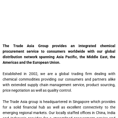
The Trade Asia Group provides an integrated chemical
procurement service to consumers worldwide with our global
distribution network spanning Asia Pacific, the Middle East, the
Americas and the European Union.
Established in 2002, we are a global trading firm dealing with
chemical commodities providing our consumers and partners alike
with extended supply chain management service, product sourcing,
price negotiation as well as quality control.
The Trade Asia group is headquartered in Singapore which provides
for a solid financial hub as well as excellent connectivity to the
emerging regional markets. Our locally staffed offices in China, India