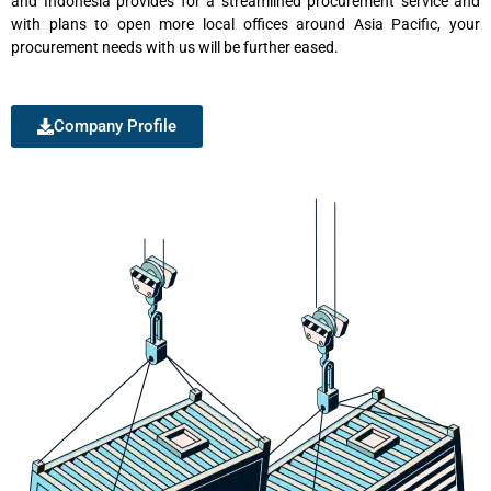
and Indonesia provides for a streamlined procurement service and
with plans to open more local offices around Asia Pacific, your
procurement needs with us will be further eased.
Company Profile