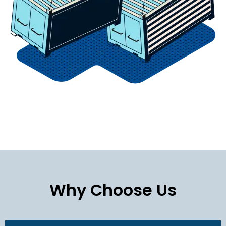
Why Choose Us