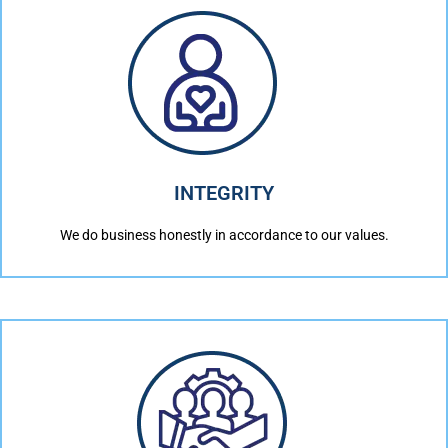
INTEGRITY
We do business honestly in accordance to our values.