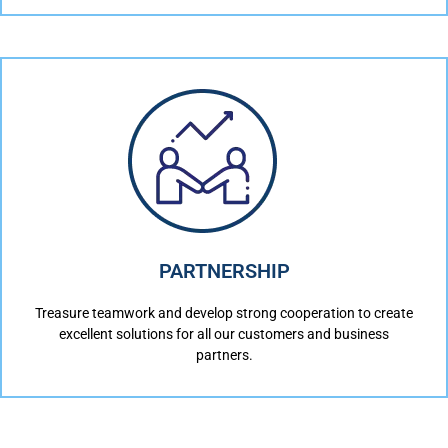
PARTNERSHIP
Treasure teamwork and develop strong cooperation to create
excellent solutions for all our customers and business
partners.