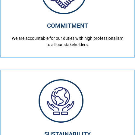
COMMITMENT
We are accountable for our duties with high professionalism
to all our stakeholders.
SUSTAINABILITY